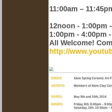
11:00am – 11:45pm
12noon - 1:00pm 
1:00pm - 4:00pm 
All Welcome! Com
http://www.yout
EVENT:
Xiem Spring Ceramic Art Fa
ARTISTS:
Members of Xiem Clay Cent
DATES:
May 9th and 10th, 2014
HOURS:
Friday, 9th: 6:00pm – 9:0
Saturday, 10h: 10:30am –