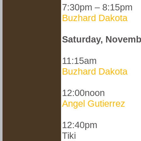
7:30pm – 8:15pm
Buzhard Dakota
Saturday, Novemb
11:15am
Buzhard Dakota
12:00noon
Angel Gutierrez
12:40pm
Tiki