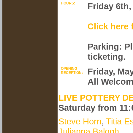
HOURS:
Friday 6th
Click here 
Parking: P
ticketing.
OPENING
Friday, Ma
RECEPTION:
All Welco
LIVE POTTERY D
Saturday from 11
Steve Horn
,
Titia E
Julianna Balogh