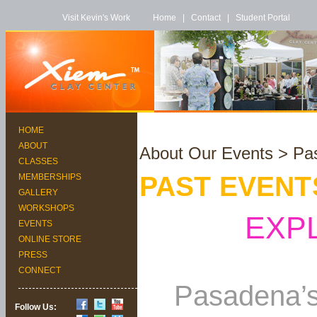
Visit Kevin's Work
Home
|
Contact
|
Student Portal
HOME
ABOUT
About Our Events
> Pas
CLASSES
PAST EVENT
MEMBERSHIPS
GALLERY
WORKSHOPS
EXP
EVENTS
ONLINE STORE
PRESS
CONNECT
Pasadena’s
Follow Us: