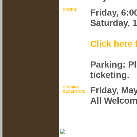
HOURS:
Friday, 6:
Saturday, 
Click here 
Parking: P
ticketing.
OPENING
Friday, May
RECEPTION:
All Welcom