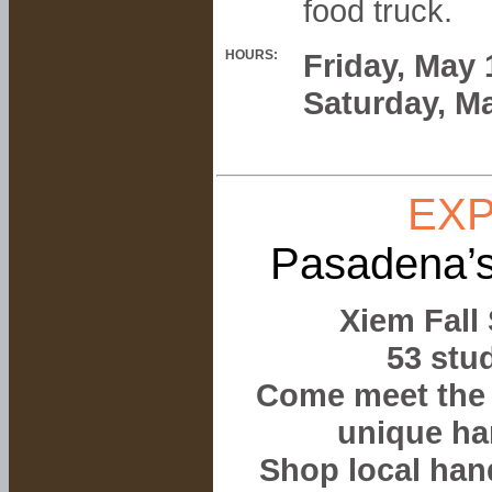
food truck.
HOURS:
Friday, May
Saturday, M
EXP
Pasadena’s
Xiem Fall
53 stud
Come meet the 
unique ha
Shop local han