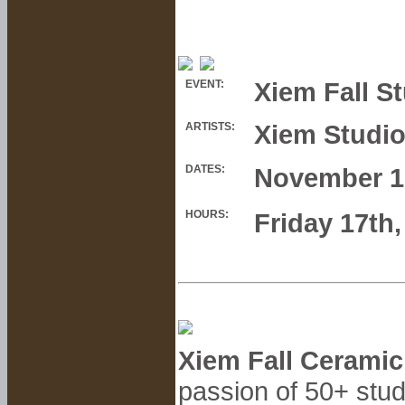
Xiem Fall S
EVENT:
Xiem Studi
ARTISTS:
DATES:
November 1
HOURS:
Friday 17th
Xiem Fall Ceramic
passion of 50+ stud