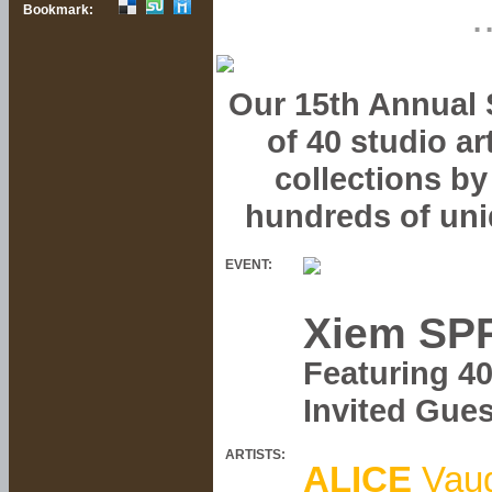
.
Bookmark:
Our 15th Annual S
of 40 studio a
collections by
hundreds of uni
EVENT:
Xiem SPR
Featuring 4
Invited Gue
ARTISTS:
ALICE
Vau