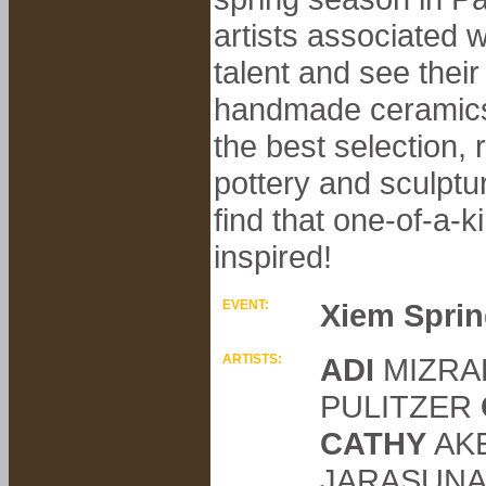
artists associated 
talent and see their
handmade ceramics, 
the best selection, 
pottery and sculptu
find that one-of-a-
inspired!
EVENT:
Xiem Sprin
ARTISTS:
ADI
MIZRA
PULITZER
CATHY
AK
JARASUN