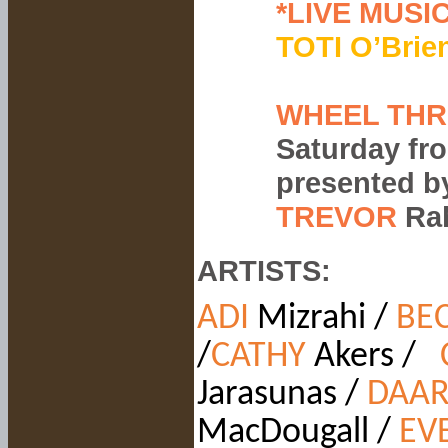
*LIVE MUSIC
TOTI O’Brie
WHEEL THR
Saturday fr
presented 
TREVOR
Ra
ARTISTS:
ADI
Mizrahi /
BEC
/
CATHY
Akers /
Jarasunas /
DAAR
MacDougall /
EV