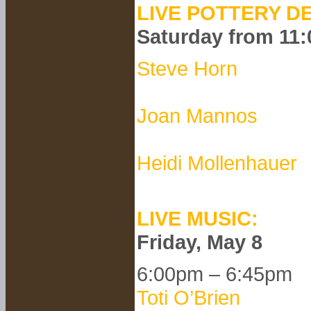
LIVE POTTERY D
Saturday from 11
Steve Horn
Joan Mannos
Heidi Mollenhauer
LIVE MUSIC:
Friday, May 8
6:00pm – 6:45pm
Toti O’Brien