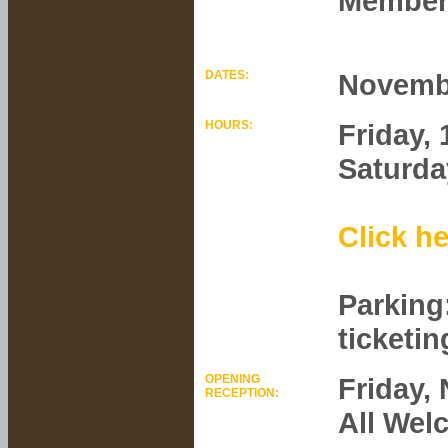
Members
DATES:
Novembe
HOURS:
Friday,
Saturda
Click he
Parking
ticketin
OPENING
Friday,
RECEPTION:
All Wel