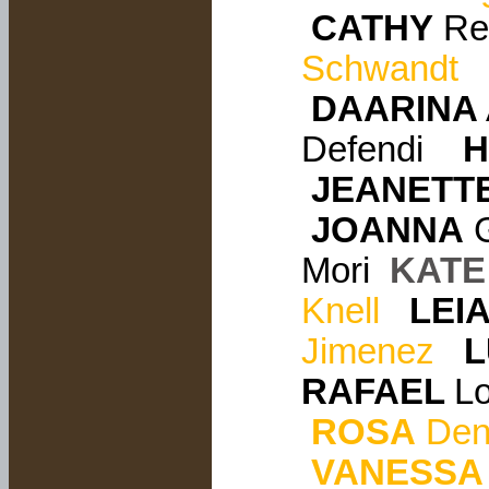
CATHY
Rei
Schwandt
DAARINA
Defendi
H
JEANETT
JOANNA
G
Mori
KATE
Knell
LEI
Jimenez
L
RAFAEL
L
ROSA
Den
VANESSA