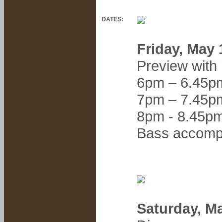
DATES:
Friday, May
Preview with
6pm – 6.45p
7pm – 7.45p
8pm - 8.45p
Bass accom
Saturday, M