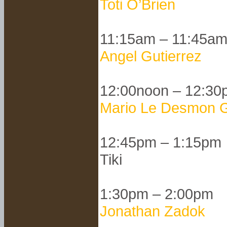
Toti O’Brien
11:15am – 11:45a
Angel Gutierrez
12:00noon – 12:30
Mario Le Desmon G
12:45pm – 1:15pm
Tiki
1:30pm – 2:00pm
Jonathan Zadok