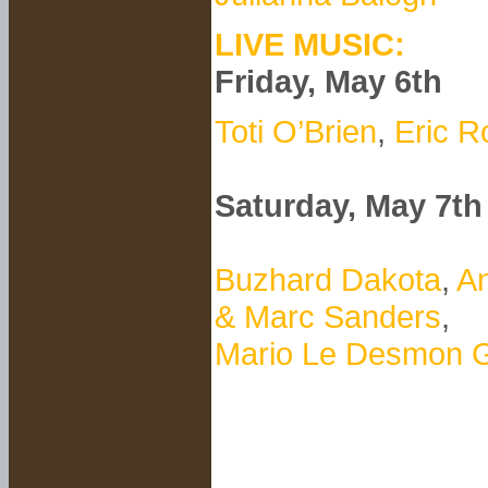
LIVE MUSIC:
Friday, May 6th
Toti O’Brien
,
Eric R
Saturday, May 7th
Buzhard Dakota
,
An
& Marc Sanders
,
Mario Le Desmon G