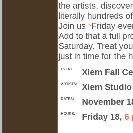
the artists, discove
literally hundreds 
Join us
*
Friday even
Add to that a full 
Saturday. Treat you
just in time for the
EVENT:
Xiem Fall Ce
ARTISTS:
Xiem Studio
DATES:
November 1
HOURS:
Friday 18,
6