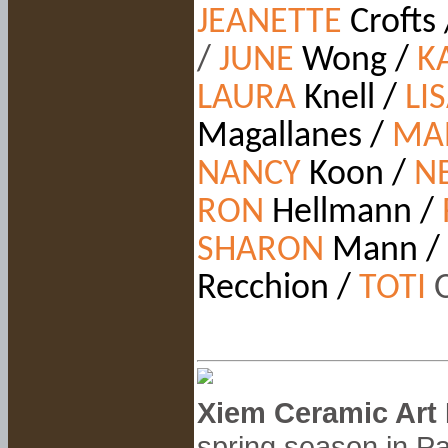
JEANETTE
Crofts
/
JUNE
Wong /
K
LAURA
Knell /
LI
Magallanes /
MA
NANCY
Koon
/
N
RON
Hellmann /
SHARON
Mann /
Recchion /
TOTI
Xiem Ceramic Art 
spring season in Pa