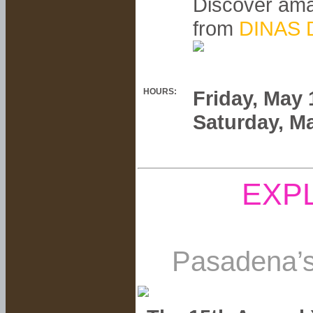
Discover ama
from
DINAS D
HOURS:
Friday, May
Saturday, M
EXP
Pasadena’s