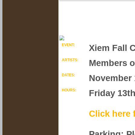
EVENT:
Xiem Fall C
ARTISTS:
Members of
DATES:
November 1
HOURS:
Friday 13t
Click here 
Parking: P