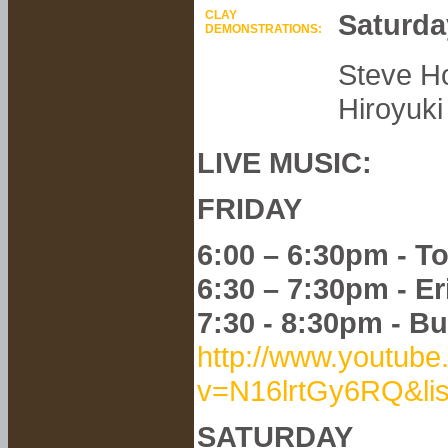
CLAY
Saturda
DEMONSTRATIONS:
Steve Ho
Hiroyuki
LIVE MUSIC:
FRIDAY
6:00 – 6:30pm - T
6:30 – 7:30pm - E
7:30 - 8:30pm - B
http://www.youtub
v=N16lrtGy6RQ&l
SATURDAY