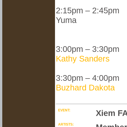
2:15pm – 2:45pm
Yuma
3:00pm – 3:30pm
Kathy Sanders
3:30pm – 4:00pm
Buzhard Dakota
EVENT:
Xiem FA
ARTISTS: