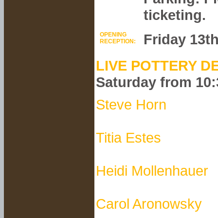
ticketing.
OPENING
Friday 13t
RECEPTION:
LIVE POTTERY D
Saturday from 10
Steve Horn
Titia Estes
Heidi Mollenhauer
Carol Aronowsky