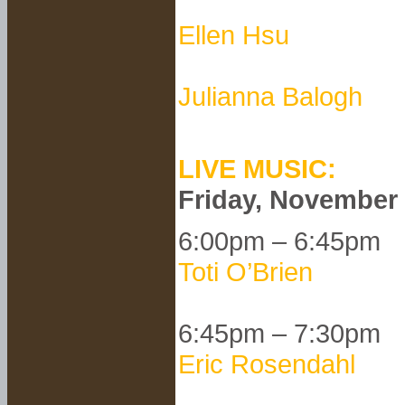
Ellen Hsu
Julianna Balogh
LIVE MUSIC:
Friday, November
6:00pm – 6:45pm
Toti O’Brien
6:45pm – 7:30pm
Eric Rosendahl