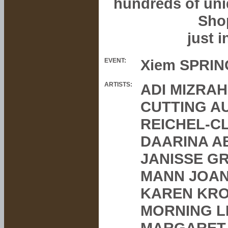
hundreds of uniq
Sho
just i
Xiem SPRING
EVENT:
ARTISTS:
ADI MIZRAH
CUTTING A
REICHEL-C
DAARINA A
JANISSE G
MANN JOAN
KAREN KRO
MORNING L
MARGARET 