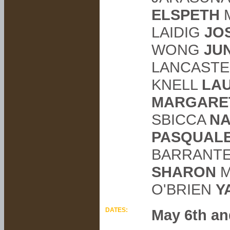
ELSPETH
LAIDIG
JO
WONG
JU
LANCAST
KNELL
LA
MARGARE
SBICCA
NA
PASQUAL
BARRANT
SHARON
M
O'BRIEN
Y
DATES:
May 6th an