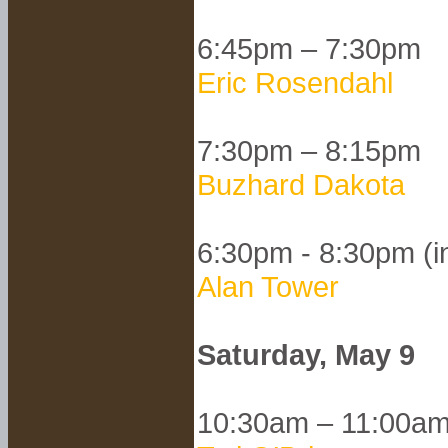
6:45pm – 7:30pm
Eric Rosendahl
7:30pm – 8:15pm
Buzhard Dakota
6:30pm - 8:30pm (i
Alan Tower
Saturday, May 9
10:30am – 11:00a