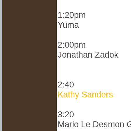
1:20pm
Yuma
2:00pm
Jonathan Zadok
2:40
Kathy Sanders
3:20
Mario Le Desmon G