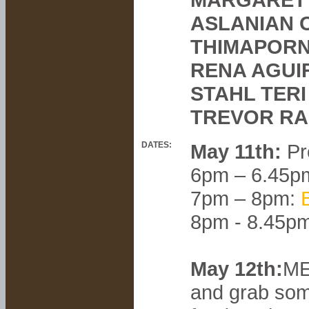
ASLANIAN 
THIMAPORN
RENA AGUI
STAHL TERI
TREVOR RA
DATES:
May 11th:
Pr
6pm – 6.45p
7pm – 8pm:
8pm - 8.45p
May 12th:
ME
and grab som