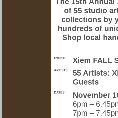
The 15th Annual 
of 55 studio a
collections by 
hundreds of uni
Shop local han
Xiem FALL S
EVENT:
ARTISTS:
55 Artists:
Guests
DATES:
November 1
6pm – 6.45p
7pm – 7.45p