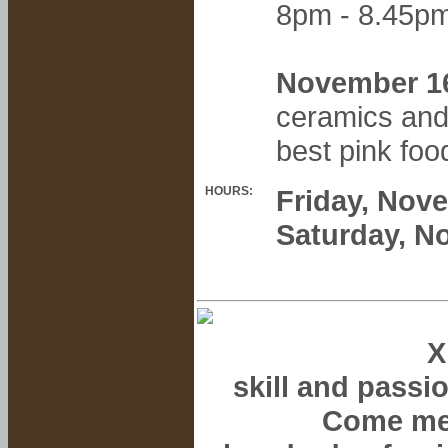
8pm - 8.45p
November 1
ceramics and
best pink foo
HOURS:
Friday, Nov
Saturday, N
X
skill and passi
Come mee