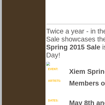
Twice a year - in t
Sale showcases the
Spring 2015 Sale
i
Day!
EVENT:
Xiem Sprin
ARTISTS:
Members of
DATES:
May 8th an