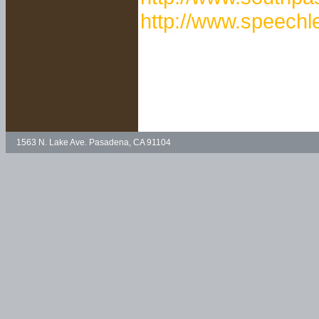
http://www.speechl
1563 N. Lake Ave. Pasadena, CA 91104