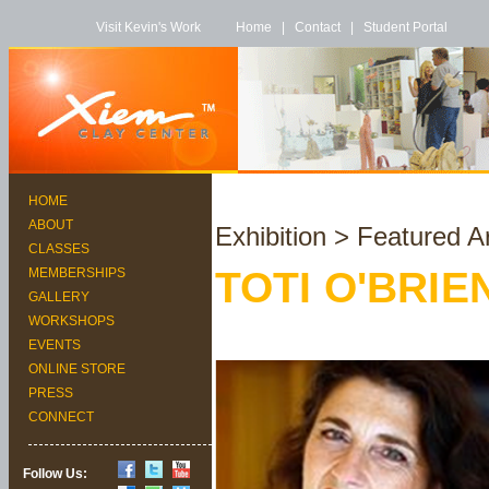
Visit Kevin's Work
Home
|
Contact
|
Student Portal
HOME
ABOUT
Exhibition
> Featured Ar
CLASSES
TOTI O'BRIE
MEMBERSHIPS
GALLERY
WORKSHOPS
EVENTS
ONLINE STORE
PRESS
CONNECT
Follow Us: