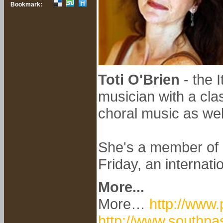
Bookmark:
Toti O'Brien
- the I
musician with a cla
choral music as wel
She's a member of B
Friday, an internati
More...
More…
http://www.
http://www.southpa